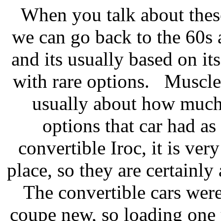
When you talk about these
we can go back to the 60s 
and its usually based on 
with rare options. Muscle c
usually about how much
options that car had as 
convertible Iroc, it is very
place, so they are certainly
The convertible cars wer
coupe new, so loading one 