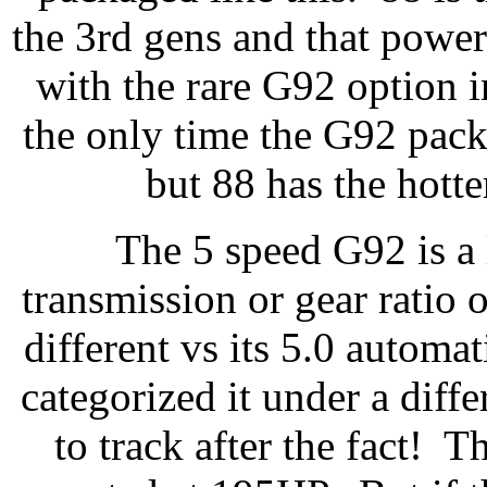
the 3rd gens and that power
with the rare G92 option 
the only time the G92 pack
but 88 has the hotte
The 5 speed G92 is a l
transmission or gear ratio o
different vs its 5.0 autom
categorized it under a diffe
to track after the fact! 