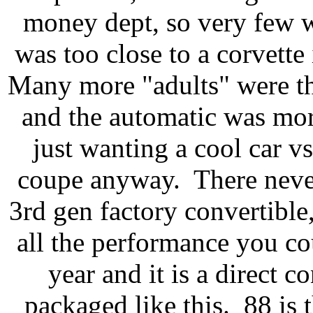
money dept, so very few we
was too close to a corvette 
Many more "adults" were th
and the automatic was more
just wanting a cool car vs 
coupe anyway. There never
3rd gen factory convertible,
all the performance you cou
year and it is a direct 
packaged like this. 88 is 