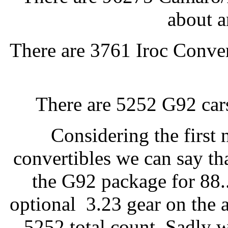
about a
There are 3761 Iroc Convert
There are 5252 G92 cars
Considering the first 
convertibles we can say th
the G92 package for 88.
optional 3.23 gear on the a
5252 total count. Sadly