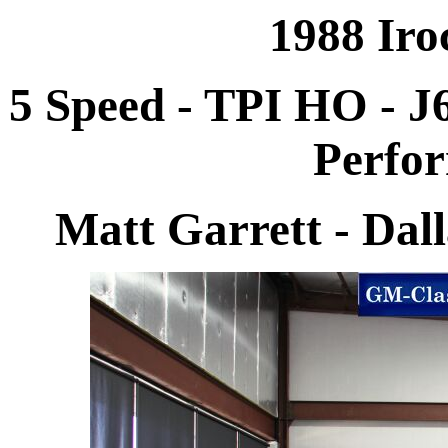
1988 Iro
5 Speed - TPI HO - J
Perfo
Matt Garrett - Dal