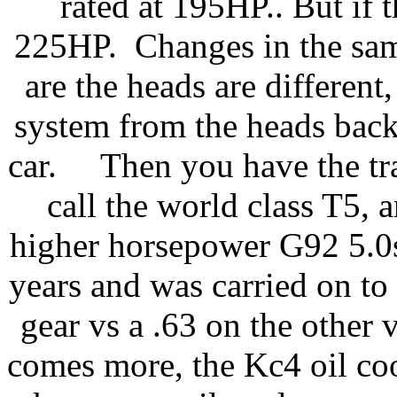
rated at 195HP.. But if 
225HP. Changes in the sam
are the heads are different,
system from the heads back 
car. Then you have the tra
call the world class T5,
higher horsepower G92 5.0s.
years and was carried on to
gear vs a .63 on the other
comes more, the Kc4 oil co