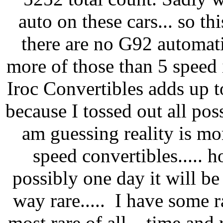
auto on these cars... so th
there are no G92 automat
more of those than 5 speed 
Iroc Convertibles adds up to
because I tossed out all pos
am guessing reality is mo
speed convertibles..... h
possibly one day it will be 
way rare..... I have some r
most rare of all... time and 