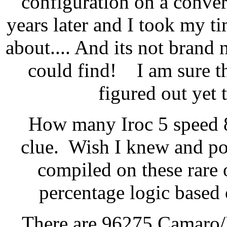
configuration on a conver
years later and I took my ti
about.... And its not brand 
could find! I am sure th
figured out yet 
How many Iroc 5 speed 
clue. Wish I knew and pos
compiled on these rare 
percentage logic based
There are 96275 Camaro/I