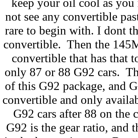
keep your oil cool as you
not see any convertible pas
rare to begin with. I dont th
convertible. Then the 145
convertible that has that t
only 87 or 88 G92 cars. The
of this G92 package, and G9
convertible and only avail
G92 cars after 88 on the 
G92 is the gear ratio, and 