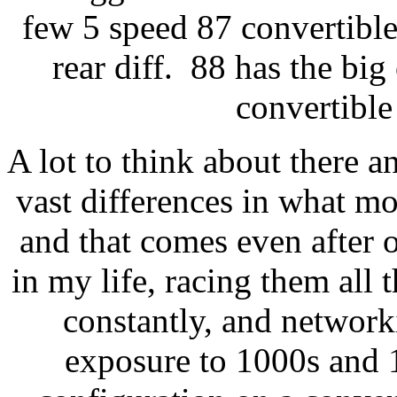
few 5 speed 87 convertible
rear diff. 88 has the big
convertible
A lot to think about there an
vast differences in what mos
and that comes even after 
in my life, racing them all
constantly, and network
exposure to 1000s and 