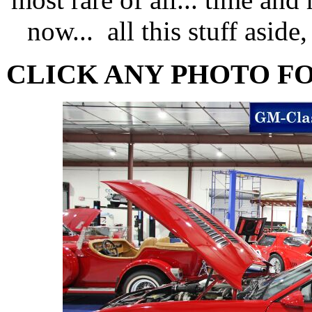
now... all this stuff aside, 
CLICK ANY PHOTO F