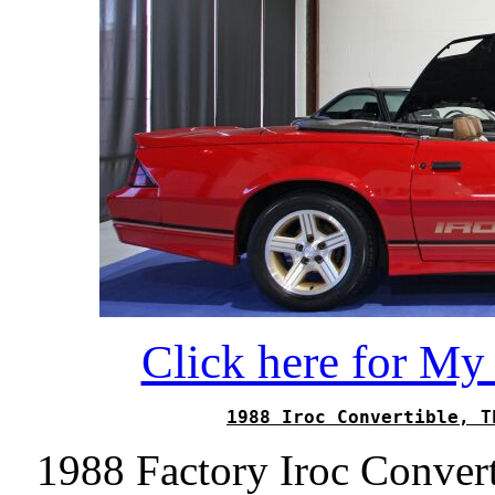
Click here for M
1988 Iroc Convertible, T
1988 Factory Iroc Conver