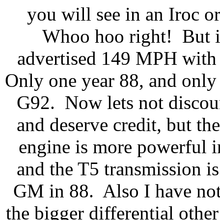
you will see in an Iroc o
Whoo hoo right! But its
advertised 149 MPH with p
Only one year 88, and only
G92. Now lets not discoun
and deserve credit, but th
engine is more powerful 
and the T5 transmission is
GM in 88. Also I have not
the bigger differential other