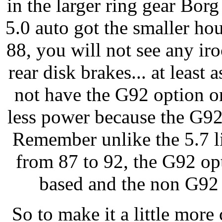
in the larger ring gear Borg
5.0 auto got the smaller ho
88, you will not see any ir
rear disk brakes... at least 
not have the G92 option o
less power because the G92
Remember unlike the 5.7 l
from 87 to 92, the G92 op
based and the non G9
So to make it a little more 