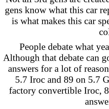
gens know what this car re
is what makes this car sp
co
People debate what yea
Although that debate can g
answers for a lot of reaso
5.7 Iroc and 89 on 5.7 
factory convertible Iroc, 8
answe