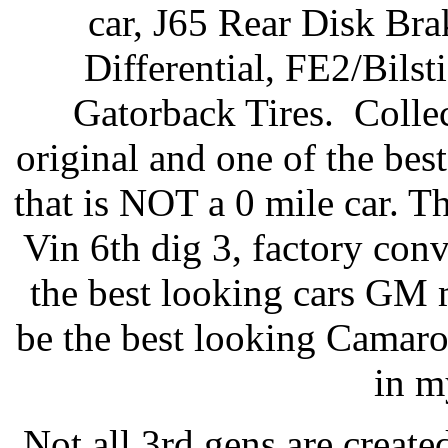
car, J65 Rear Disk Br
Differential, FE2/Bil
Gatorback Tires. Colle
original and one of the bes
that is NOT a 0 mile car. T
Vin 6th dig 3, factory conv
the best looking cars GM m
be the best looking Camaro b
in m
Not all 3rd gens are creat